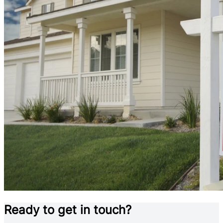
Ready to get in touch?