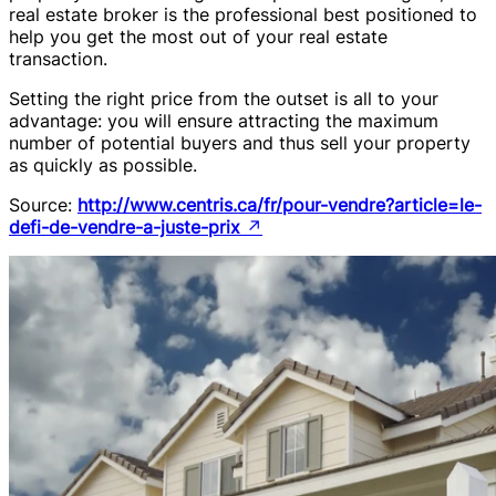
real estate broker is the professional best positioned to
help you get the most out of your real estate
transaction.
Setting the right price from the outset is all to your
advantage: you will ensure attracting the maximum
number of potential buyers and thus sell your property
as quickly as possible.
Source:
http://www.centris.ca/fr/pour-vendre?article=le-
defi-de-vendre-a-juste-prix
↗