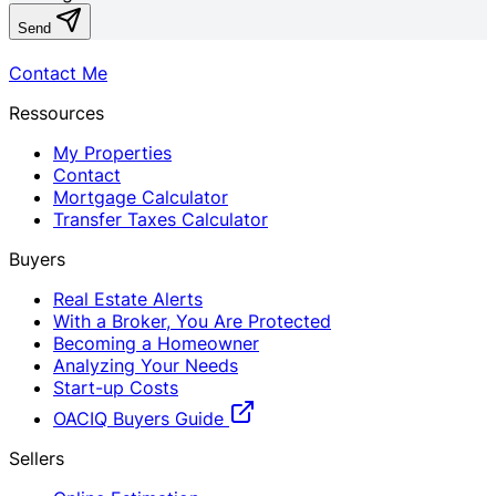
Send
Contact Me
Ressources
My Properties
Contact
Mortgage Calculator
Transfer Taxes Calculator
Buyers
Real Estate Alerts
With a Broker, You Are Protected
Becoming a Homeowner
Analyzing Your Needs
Start-up Costs
OACIQ Buyers Guide
Sellers