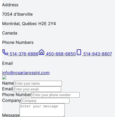
Address
7054
d'Iberville
Montréal
,
Québec
H2E 2Y4
Canada
Phone Numbers
514-376-6886
450-668-6850
514-943-8807
Email
info@rosariarossini.com
Name
Email
Phone Number
Company
Message