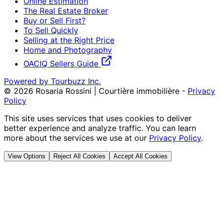
Online Estimation
The Real Estate Broker
Buy or Sell First?
To Sell Quickly
Selling at the Right Price
Home and Photography
OACIQ Sellers Guide
Powered by Tourbuzz Inc.
©
2026
Rosaria Rossini | Courtière immobilière
-
Privacy
Policy
This site uses services that uses cookies to deliver
better experience and analyze traffic. You can learn
more about the services we use at our
Privacy Policy
.
View Options
Reject All Cookies
Accept All Cookies