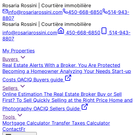
Rosaria Rossini | Courtière immobilière
info@rosariarossini.com
450-668-6850
514-943-
8807
Rosaria Rossini | Courtière immobilière
info@rosariarossini.com
450-668-6850
514-943-
8807
My Properties
Buyers
Real Estate Alerts
With a Broker, You Are Protected
Becoming a Homeowner
Analyzing Your Needs
Start-up
Costs
OACIQ Buyers guide
Sellers
Online Estimation
The Real Estate Broker
Buy or Sell
First?
To Sell Quickly
Selling at the Right Price
Home and
Photography
OACIQ Sellers Guide
Tools
Mortgage Calculator
Transfer Taxes Calculator
Contact
Fr