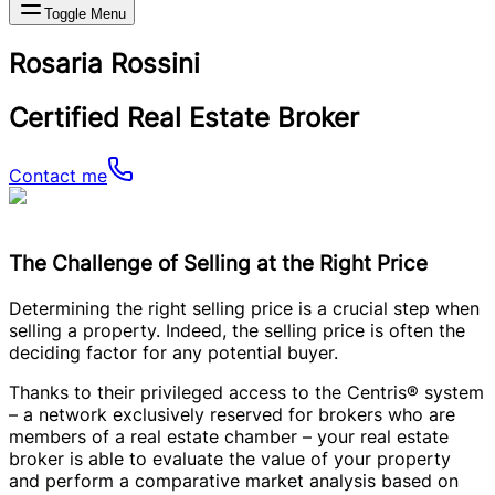
Toggle Menu
Rosaria Rossini
Certified Real Estate Broker
Contact me
The Challenge of Selling at the Right Price
Determining the right selling price is a crucial step when
selling a property. Indeed, the selling price is often the
deciding factor for any potential buyer.
Thanks to their privileged access to the Centris® system
– a network exclusively reserved for brokers who are
members of a real estate chamber – your real estate
broker is able to evaluate the value of your property
and perform a comparative market analysis based on