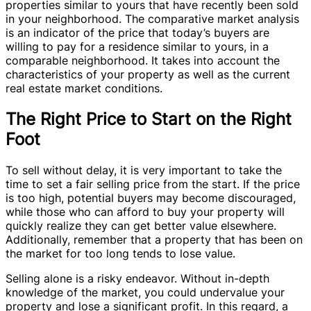
properties similar to yours that have recently been sold
in your neighborhood. The comparative market analysis
is an indicator of the price that today’s buyers are
willing to pay for a residence similar to yours, in a
comparable neighborhood. It takes into account the
characteristics of your property as well as the current
real estate market conditions.
The Right Price to Start on the Right
Foot
To sell without delay, it is very important to take the
time to set a fair selling price from the start. If the price
is too high, potential buyers may become discouraged,
while those who can afford to buy your property will
quickly realize they can get better value elsewhere.
Additionally, remember that a property that has been on
the market for too long tends to lose value.
Selling alone is a risky endeavor. Without in-depth
knowledge of the market, you could undervalue your
property and lose a significant profit. In this regard, a